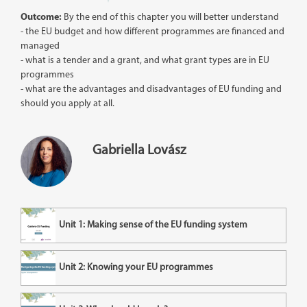
Outcome:
By the end of this chapter you will better understand
- the EU budget and how different programmes are financed and
managed
- what is a tender and a grant, and what grant types are in EU
programmes
- what are the advantages and disadvantages of EU funding and
should you apply at all.
Gabriella Lovász
Unit 1: Making sense of the EU funding system
Unit 2: Knowing your EU programmes