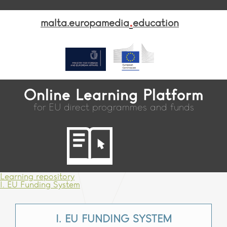
.
malta.europamedia
education
Online Learning Platform
for EU direct programmes and funds
Learning repository
I. EU Funding System
I. EU FUNDING SYSTEM