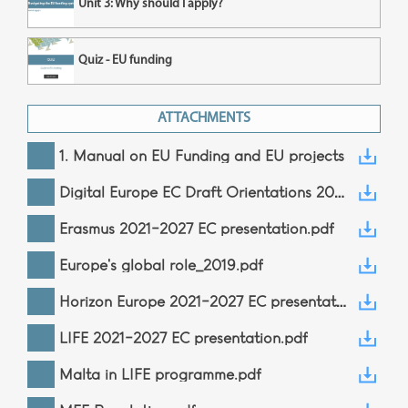
Unit 3: Why should I apply?
Quiz - EU funding
ATTACHMENTS
1. Manual on EU Funding and EU projects
Digital Europe EC Draft Orientations 2021-2022.pdf
Erasmus 2021-2027 EC presentation.pdf
Europe's global role_2019.pdf
Horizon Europe 2021-2027 EC presentation.pdf
LIFE 2021-2027 EC presentation.pdf
Malta in LIFE programme.pdf