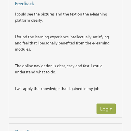
Feedback
I could see the pictures and the text on the e-learning
platform clearly.
I found the learning experience intellectually satisfying
and feel that I personally benefited from the e-learning
modules.
The online navigation is clear, easy and fast. I could
understand what to do.
I will apply the knowledge that I gained in my job.
Login