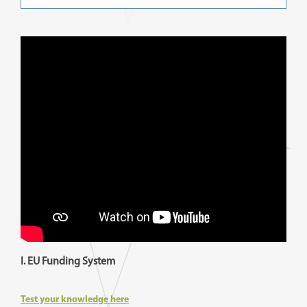
I. EU Funding System
Test your knowledge here