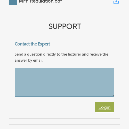
MFF Regulation.pdf
SUPPORT
Contact the Expert
Send a question directly to the lecturer and receive the
answer by email.
Login